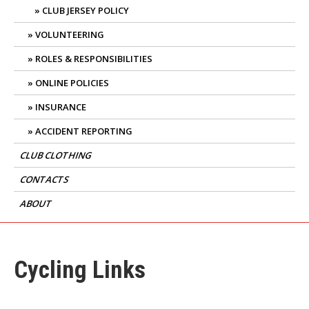
CLUB JERSEY POLICY
VOLUNTEERING
ROLES & RESPONSIBILITIES
ONLINE POLICIES
INSURANCE
ACCIDENT REPORTING
CLUB CLOTHING
CONTACTS
ABOUT
Cycling Links