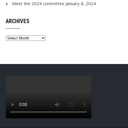
Meet the 2024 committee
January 8, 2024
ARCHIVES
Archives