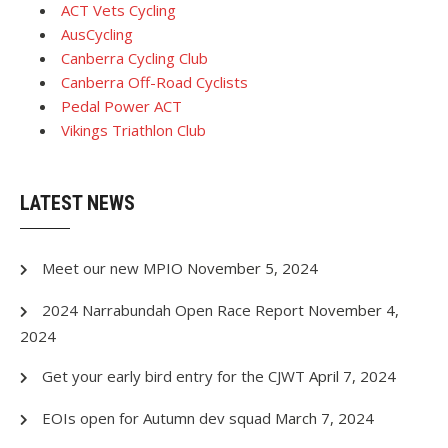
ACT Vets Cycling
AusCycling
Canberra Cycling Club
Canberra Off-Road Cyclists
Pedal Power ACT
Vikings Triathlon Club
LATEST NEWS
Meet our new MPIO
November 5, 2024
2024 Narrabundah Open Race Report
November 4,
2024
Get your early bird entry for the CJWT
April 7, 2024
EOIs open for Autumn dev squad
March 7, 2024