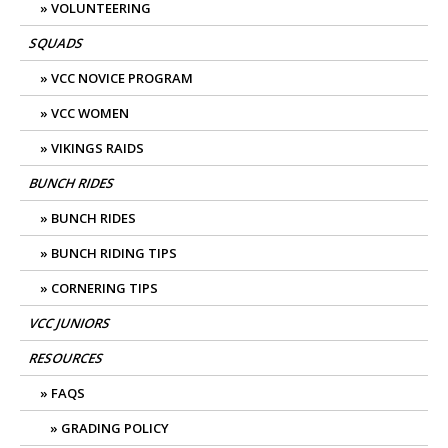
VOLUNTEERING
SQUADS
VCC NOVICE PROGRAM
VCC WOMEN
VIKINGS RAIDS
BUNCH RIDES
BUNCH RIDES
BUNCH RIDING TIPS
CORNERING TIPS
VCC JUNIORS
RESOURCES
FAQS
GRADING POLICY