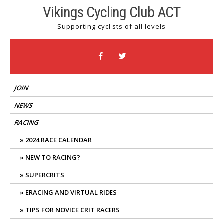
Skip
Vikings Cycling Club ACT
to
Supporting cyclists of all levels
content
JOIN
NEWS
RACING
2024 RACE CALENDAR
NEW TO RACING?
SUPERCRITS
ERACING AND VIRTUAL RIDES
TIPS FOR NOVICE CRIT RACERS