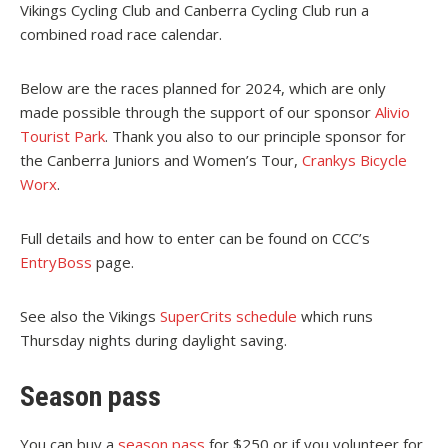
Vikings Cycling Club and Canberra Cycling Club run a
combined road race calendar.
Below are the races planned for 2024, which are only
made possible through the support of our sponsor
Alivio
Tourist Park
. Thank you also to our principle sponsor for
the Canberra Juniors and Women’s Tour,
Crankys Bicycle
Worx
.
Full details and how to enter can be found on CCC’s
EntryBoss
page.
See also the Vikings
SuperCrits schedule
which runs
Thursday nights during daylight saving.
Season pass
You can buy a
season pass
for $250 or if you volunteer for