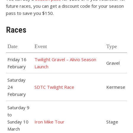
future races, you can get a discount code for your season
pass to save you $150.
Races
Date
Event
Type
Friday 16
Twilight Gravel – Alivio Season
Gravel
February
Launch
Saturday
24
SDTC Twilight Race
Kermese
February
Saturday 9
to
Sunday 10
Iron Mike Tour
Stage
March