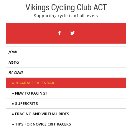
Skip
Vikings Cycling Club ACT
to
Supporting cyclists of all levels
content
JOIN
NEWS
RACING
2024 RACE CALENDAR
NEW TO RACING?
SUPERCRITS
ERACING AND VIRTUAL RIDES
TIPS FOR NOVICE CRIT RACERS