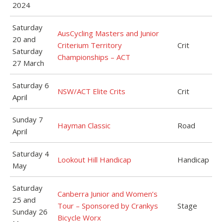
2024
Saturday
AusCycling Masters and Junior
20 and
Criterium Territory
Crit
Saturday
Championships – ACT
27 March
Saturday 6
NSW/ACT Elite Crits
Crit
April
Sunday 7
Hayman Classic
Road
April
Saturday 4
Lookout Hill Handicap
Handicap
May
Saturday
Canberra Junior and Women’s
25 and
Tour – Sponsored by Crankys
Stage
Sunday 26
Bicycle Worx