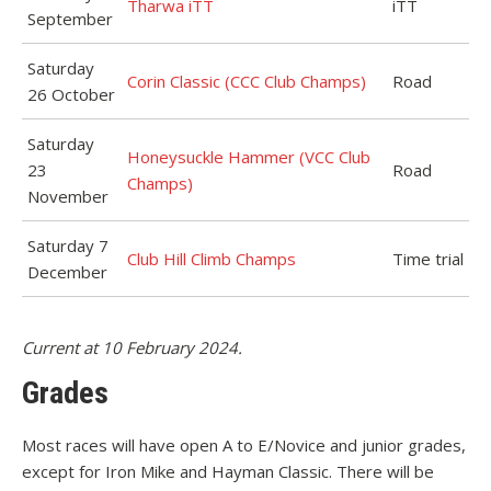
Tharwa iTT
iTT
September
Saturday
Corin Classic (CCC Club Champs)
Road
26 October
Saturday
Honeysuckle Hammer (VCC Club
23
Road
Champs)
November
Saturday 7
Club Hill Climb Champs
Time trial
December
Current at 10 February 2024.
Grades
Most races will have open A to E/Novice and junior grades,
except for Iron Mike and Hayman Classic. There will be