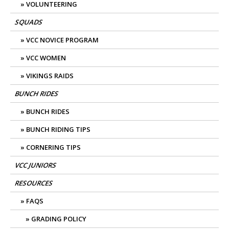
VOLUNTEERING
SQUADS
VCC NOVICE PROGRAM
VCC WOMEN
VIKINGS RAIDS
BUNCH RIDES
BUNCH RIDES
BUNCH RIDING TIPS
CORNERING TIPS
VCC JUNIORS
RESOURCES
FAQS
GRADING POLICY