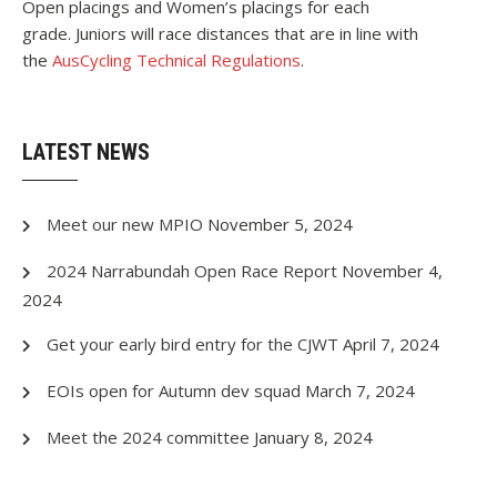
Open placings and Women’s placings for each
grade. Juniors will race distances that are in line with
the
AusCycling Technical Regulations
.
LATEST NEWS
Meet our new MPIO
November 5, 2024
2024 Narrabundah Open Race Report
November 4,
2024
Get your early bird entry for the CJWT
April 7, 2024
EOIs open for Autumn dev squad
March 7, 2024
Meet the 2024 committee
January 8, 2024