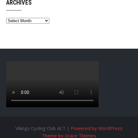
ARCHIVES
Archives
Vikings Cycling Club ACT |
Powered by WordPress
Theme by Grace Themes