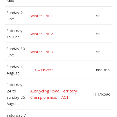
May
Sunday 2
Winter Crit 1
Crit
June
Saturday
Winter Crit 2
Crit
15 June
Sunday 30
Winter Crit 3
Crit
June
Sunday 4
ITT – Uriarra
Time trial
August
Saturday
24 to
AusCycling Road Territory
iTT/Road
Sunday 25
Championships – ACT
August
Saturday 7