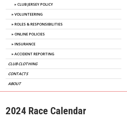
CLUB JERSEY POLICY
VOLUNTEERING
ROLES & RESPONSIBILITIES
ONLINE POLICIES
INSURANCE
ACCIDENT REPORTING
CLUB CLOTHING
CONTACTS
ABOUT
2024 Race Calendar