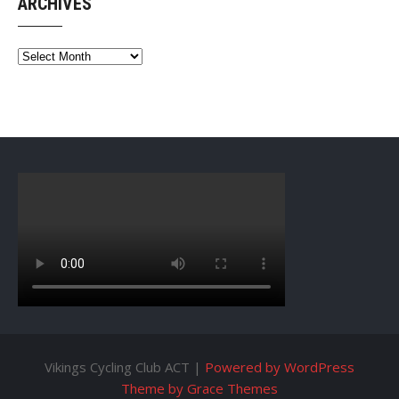
ARCHIVES
Archives
Vikings Cycling Club ACT |
Powered by WordPress
Theme by Grace Themes