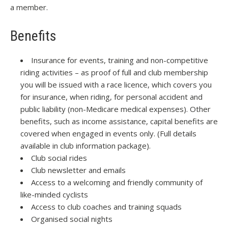
a member.
Benefits
Insurance for events, training and non-competitive
riding activities – as proof of full and club membership
you will be issued with a race licence, which covers you
for insurance, when riding, for personal accident and
public liability (non-Medicare medical expenses). Other
benefits, such as income assistance, capital benefits are
covered when engaged in events only. (Full details
available in club information package).
Club social rides
Club newsletter and emails
Access to a welcoming and friendly community of
like-minded cyclists
Access to club coaches and training squads
Organised social nights