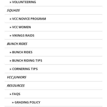
VOLUNTEERING
SQUADS
VCC NOVICE PROGRAM
VCC WOMEN
VIKINGS RAIDS
BUNCH RIDES
BUNCH RIDES
BUNCH RIDING TIPS
CORNERING TIPS
VCC JUNIORS
RESOURCES
FAQS
GRADING POLICY