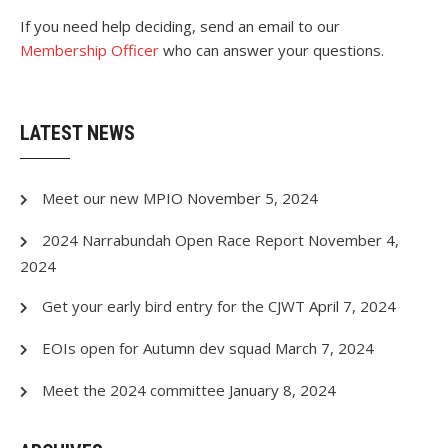
If you need help deciding, send an email to our
Membership Officer
who can
answer
your questions.
LATEST NEWS
Meet our new MPIO
November 5, 2024
2024 Narrabundah Open Race Report
November 4,
2024
Get your early bird entry for the CJWT
April 7, 2024
EOIs open for Autumn dev squad
March 7, 2024
Meet the 2024 committee
January 8, 2024