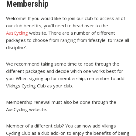
Membership
Welcome! If you would like to join our club to access all of
our club benefits, you’ll need to head over to the
AusCycling
website. There are a number of different
packages to choose from ranging from ‘lifestyle’ to ‘race all
discipline’.
We recommend taking some time to read through the
different packages and decide which one works best for
you.
When signing up for membership, remember to add
Vikings Cycling Club as your club.
Membership renewal must also be done through the
AusCycling website.
Member of a different club? You can now add Vikings
Cycling Club as a club add-on to enjoy the benefits of being