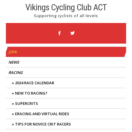
Skip
Vikings Cycling Club ACT
to
Supporting cyclists of all levels
content
JOIN
NEWS
RACING
2024 RACE CALENDAR
NEW TO RACING?
SUPERCRITS
ERACING AND VIRTUAL RIDES
TIPS FOR NOVICE CRIT RACERS