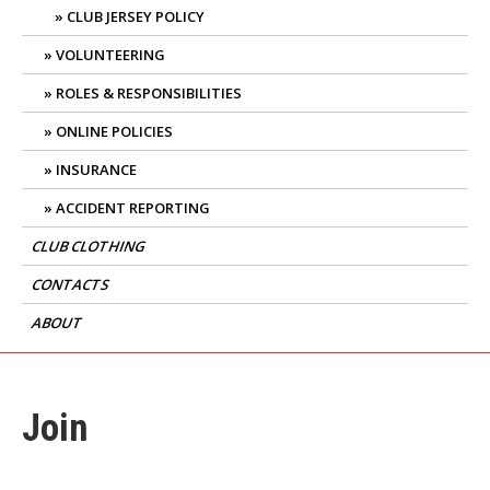
CLUB JERSEY POLICY
VOLUNTEERING
ROLES & RESPONSIBILITIES
ONLINE POLICIES
INSURANCE
ACCIDENT REPORTING
CLUB CLOTHING
CONTACTS
ABOUT
Join