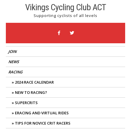
Skip
Vikings Cycling Club ACT
to
Supporting cyclists of all levels
content
JOIN
NEWS
RACING
2024 RACE CALENDAR
NEW TO RACING?
SUPERCRITS
ERACING AND VIRTUAL RIDES
TIPS FOR NOVICE CRIT RACERS