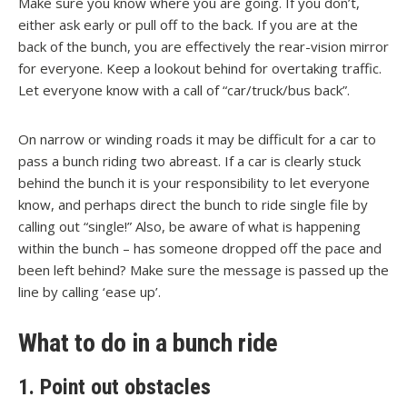
Make sure you know where you are going. If you don’t,
either ask early or pull off to the back. If you are at the
back of the bunch, you are effectively the rear-vision mirror
for everyone. Keep a lookout behind for overtaking traffic.
Let everyone know with a call of “car/truck/bus back”.
On narrow or winding roads it may be difficult for a car to
pass a bunch riding two abreast. If a car is clearly stuck
behind the bunch it is your responsibility to let everyone
know, and perhaps direct the bunch to ride single file by
calling out “single!” Also, be aware of what is happening
within the bunch – has someone dropped off the pace and
been left behind? Make sure the message is passed up the
line by calling ‘ease up’.
What to do in a bunch ride
1. Point out obstacles