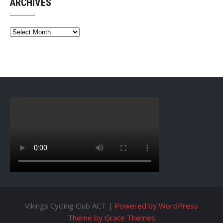
ARCHIVES
Archives
Vikings Cycling Club ACT |
Powered by WordPress
Theme by Grace Themes