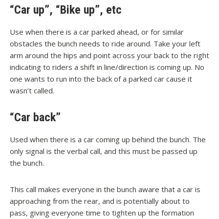
“Car up”, “Bike up”, etc
Use when there is a car parked ahead, or for similar
obstacles the bunch needs to ride around. Take your left
arm around the hips and point across your back to the right
indicating to riders a shift in line/direction is coming up. No
one wants to run into the back of a parked car cause it
wasn’t called.
“Car back”
Used when there is a car coming up behind the bunch. The
only signal is the verbal call, and this must be passed up
the bunch.
This call makes everyone in the bunch aware that a car is
approaching from the rear, and is potentially about to
pass, giving everyone time to tighten up the formation