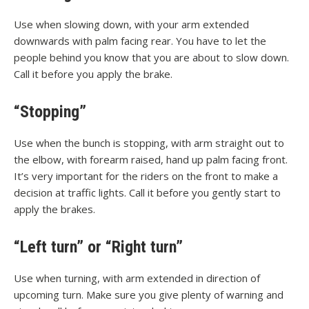
Use when slowing down, with your arm extended
downwards with palm facing rear. You have to let the
people behind you know that you are about to slow down.
Call it before you apply the brake.
“Stopping”
Use when the bunch is stopping, with arm straight out to
the elbow, with forearm raised, hand up palm facing front.
It’s very important for the riders on the front to make a
decision at traffic lights. Call it before you gently start to
apply the brakes.
“Left turn” or “Right turn”
Use when turning, with arm extended in direction of
upcoming turn. Make sure you give plenty of warning and