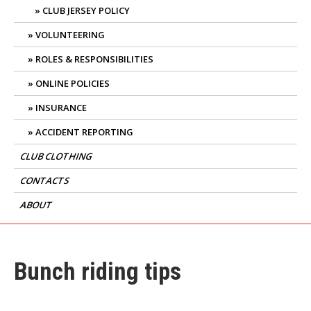
CLUB JERSEY POLICY
VOLUNTEERING
ROLES & RESPONSIBILITIES
ONLINE POLICIES
INSURANCE
ACCIDENT REPORTING
CLUB CLOTHING
CONTACTS
ABOUT
Bunch riding tips