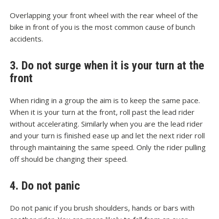
Overlapping your front wheel with the rear wheel of the
bike in front of you is the most common cause of bunch
accidents.
3. Do not surge when it is your turn at the
front
When riding in a group the aim is to keep the same pace.
When it is your turn at the front, roll past the lead rider
without accelerating. Similarly when you are the lead rider
and your turn is finished ease up and let the next rider roll
through maintaining the same speed. Only the rider pulling
off should be changing their speed.
4. Do not panic
Do not panic if you brush shoulders, hands or bars with