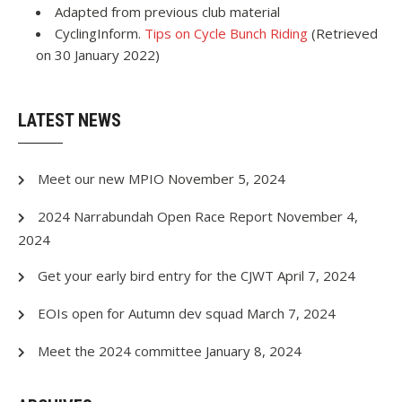
Adapted from previous club material
CyclingInform.
Tips on Cycle Bunch Riding
(Retrieved
on 30 January 2022)
LATEST NEWS
Meet our new MPIO
November 5, 2024
2024 Narrabundah Open Race Report
November 4,
2024
Get your early bird entry for the CJWT
April 7, 2024
EOIs open for Autumn dev squad
March 7, 2024
Meet the 2024 committee
January 8, 2024