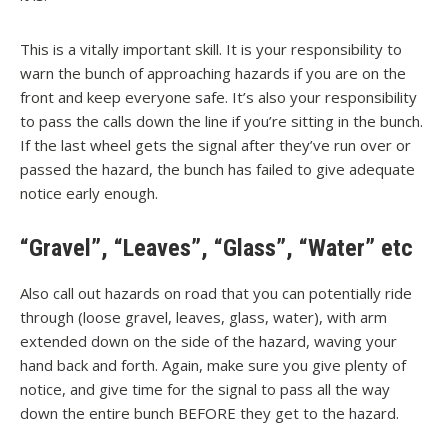
This is a vitally important skill. It is your responsibility to
warn the bunch of approaching hazards if you are on the
front and keep everyone safe. It’s also your responsibility
to pass the calls down the line if you’re sitting in the bunch.
If the last wheel gets the signal after they’ve run over or
passed the hazard, the bunch has failed to give adequate
notice early enough.
“Gravel”, “Leaves”, “Glass”, “Water” etc
Also call out hazards on road that you can potentially ride
through (loose gravel, leaves, glass, water), with arm
extended down on the side of the hazard, waving your
hand back and forth. Again, make sure you give plenty of
notice, and give time for the signal to pass all the way
down the entire bunch BEFORE they get to the hazard.