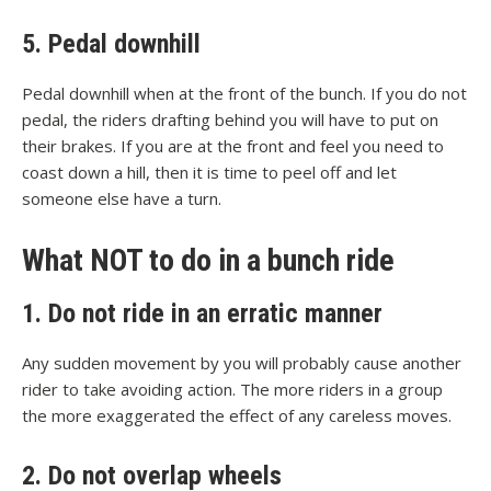
5. Pedal downhill
Pedal downhill when at the front of the bunch. If you do not
pedal, the riders drafting behind you will have to put on
their brakes. If you are at the front and feel you need to
coast down a hill, then it is time to peel off and let
someone else have a turn.
What NOT to do in a bunch ride
1. Do not ride in an erratic manner
Any sudden movement by you will probably cause another
rider to take avoiding action. The more riders in a group
the more exaggerated the effect of any careless moves.
2. Do not overlap wheels