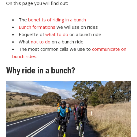
On this page you will find out:
The
benefits of riding in a bunch
Bunch formations
we will use on rides
Etiquette of
what to do
on a bunch ride
What
not to do
on a bunch ride
The most common calls we use to
communicate on
bunch rides
.
Why ride in a bunch?