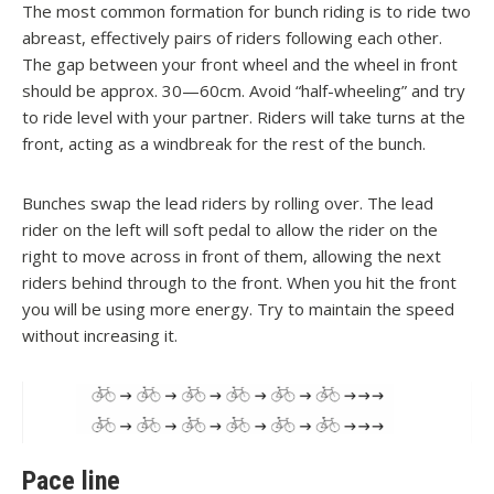
The most common formation for bunch riding is to ride two
abreast, effectively pairs of riders following each other.
The gap between your front wheel and the wheel in front
should be approx. 30—60cm. Avoid “half-wheeling” and try
to ride level with your partner. Riders will take turns at the
front, acting as a windbreak for the rest of the bunch.
Bunches swap the lead riders by rolling over. The lead
rider on the left will soft pedal to allow the rider on the
right to move across in front of them, allowing the next
riders behind through to the front. When you hit the front
you will be using more energy. Try to maintain the speed
without increasing it.
Pace line