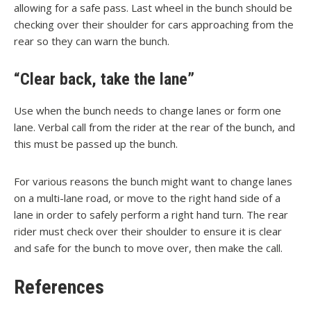
allowing for a safe pass. Last wheel in the bunch should be
checking over their shoulder for cars approaching from the
rear so they can warn the bunch.
“Clear back, take the lane”
Use when the bunch needs to change lanes or form one
lane. Verbal call from the rider at the rear of the bunch, and
this must be passed up the bunch.
For various reasons the bunch might want to change lanes
on a multi-lane road, or move to the right hand side of a
lane in order to safely perform a right hand turn. The rear
rider must check over their shoulder to ensure it is clear
and safe for the bunch to move over, then make the call.
References