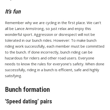
It’s fun
Remember why we are cycling in the first place. We can’t
all be Lance Armstrong, so just relax and enjoy this
wonderful sport. Aggression or disrespect will not be
tolerated in our bunch rides. However: To make bunch
riding work successfully, each member must be committed
to the bunch. If done incorrectly, bunch riding can be
hazardous for riders and other road users. Everyone
needs to know the rules for everyone’s safety. When done
successfully, riding in a bunch is efficient, safe and highly
satisfying.
Bunch formation
‘Speed dating’ pairs