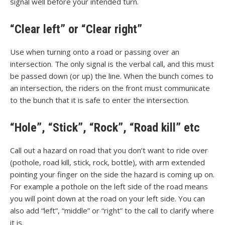
signal well before your intended turn.
“Clear left” or “Clear right”
Use when turning onto a road or passing over an
intersection. The only signal is the verbal call, and this must
be passed down (or up) the line. When the bunch comes to
an intersection, the riders on the front must communicate
to the bunch that it is safe to enter the intersection.
“Hole”, “Stick”, “Rock”, “Road kill” etc
Call out a hazard on road that you don’t want to ride over
(pothole, road kill, stick, rock, bottle), with arm extended
pointing your finger on the side the hazard is coming up on.
For example a pothole on the left side of the road means
you will point down at the road on your left side. You can
also add “left”, “middle” or “right” to the call to clarify where
it is.