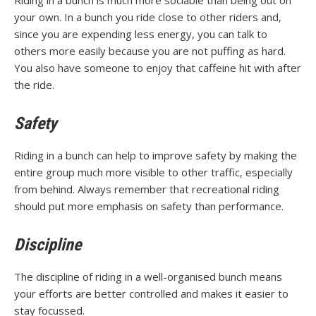
Riding in a bunch is much more sociable than being out on
your own. In a bunch you ride close to other riders and,
since you are expending less energy, you can talk to
others more easily because you are not puffing as hard.
You also have someone to enjoy that caffeine hit with after
the ride.
Safety
Riding in a bunch can help to improve safety by making the
entire group much more visible to other traffic, especially
from behind. Always remember that recreational riding
should put more emphasis on safety than performance.
Discipline
The discipline of riding in a well-organised bunch means
your efforts are better controlled and makes it easier to
stay focussed.