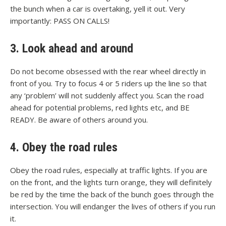
the bunch when a car is overtaking, yell it out. Very
importantly: PASS ON CALLS!
3. Look ahead and around
Do not become obsessed with the rear wheel directly in
front of you. Try to focus 4 or 5 riders up the line so that
any ‘problem’ will not suddenly affect you. Scan the road
ahead for potential problems, red lights etc, and BE
READY. Be aware of others around you.
4. Obey the road rules
Obey the road rules, especially at traffic lights. If you are
on the front, and the lights turn orange, they will definitely
be red by the time the back of the bunch goes through the
intersection. You will endanger the lives of others if you run
it.