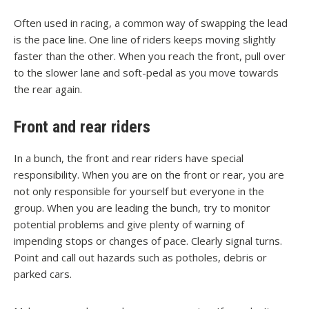
Often used in racing, a common way of swapping the lead
is the pace line. One line of riders keeps moving slightly
faster than the other. When you reach the front, pull over
to the slower lane and soft-pedal as you move towards
the rear again.
Front and rear riders
In a bunch, the front and rear riders have special
responsibility. When you are on the front or rear, you are
not only responsible for yourself but everyone in the
group. When you are leading the bunch, try to monitor
potential problems and give plenty of warning of
impending stops or changes of pace. Clearly signal turns.
Point and call out hazards such as potholes, debris or
parked cars.