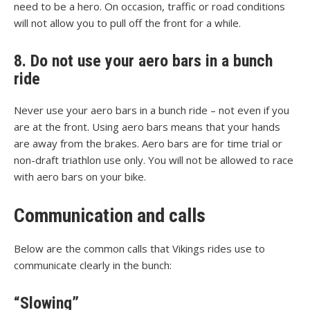
need to be a hero. On occasion, traffic or road conditions
will not allow you to pull off the front for a while.
8. Do not use your aero bars in a bunch
ride
Never use your aero bars in a bunch ride – not even if you
are at the front. Using aero bars means that your hands
are away from the brakes. Aero bars are for time trial or
non-draft triathlon use only. You will not be allowed to race
with aero bars on your bike.
Communication and calls
Below are the common calls that Vikings rides use to
communicate clearly in the bunch:
“Slowing”