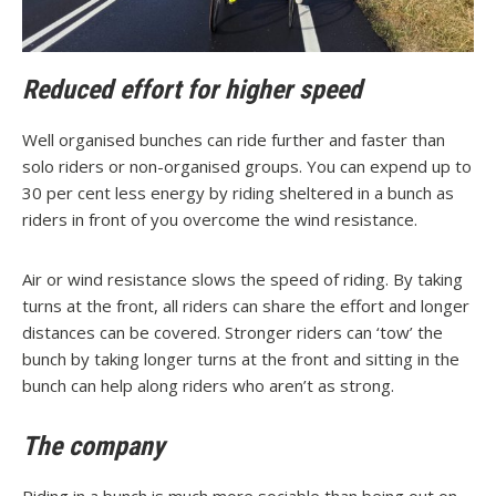
Reduced effort for higher speed
Well organised bunches can ride further and faster than
solo riders or non-organised groups. You can expend up to
30 per cent less energy by riding sheltered in a bunch as
riders in front of you overcome the wind resistance.
Air or wind resistance slows the speed of riding. By taking
turns at the front, all riders can share the effort and longer
distances can be covered. Stronger riders can ‘tow’ the
bunch by taking longer turns at the front and sitting in the
bunch can help along riders who aren’t as strong.
The company