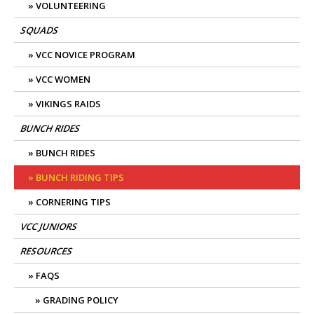
VOLUNTEERING
SQUADS
VCC NOVICE PROGRAM
VCC WOMEN
VIKINGS RAIDS
BUNCH RIDES
BUNCH RIDES
BUNCH RIDING TIPS
CORNERING TIPS
VCC JUNIORS
RESOURCES
FAQS
GRADING POLICY