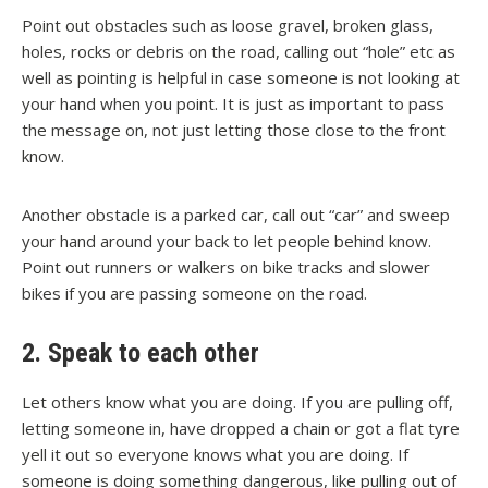
Point out obstacles such as loose gravel, broken glass,
holes, rocks or debris on the road, calling out “hole” etc as
well as pointing is helpful in case someone is not looking at
your hand when you point. It is just as important to pass
the message on, not just letting those close to the front
know.
Another obstacle is a parked car, call out “car” and sweep
your hand around your back to let people behind know.
Point out runners or walkers on bike tracks and slower
bikes if you are passing someone on the road.
2. Speak to each other
Let others know what you are doing. If you are pulling off,
letting someone in, have dropped a chain or got a flat tyre
yell it out so everyone knows what you are doing. If
someone is doing something dangerous, like pulling out of