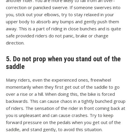
another rider. You are more likely to fall from an over-
correction or panicked swerve. If someone swerves into
you, stick out your elbows, try to stay relaxed in your
upper body to absorb any bumps and gently push them
away. This is a part of riding in close bunches and is quite
safe provided riders do not panic, brake or change
direction.
5. Do not prop when you stand out of the
saddle
Many riders, even the experienced ones, freewheel
momentarily when they first get out of the saddle to go
over a rise or a hill. When doing this, the bike is forced
backwards. This can cause chaos in a tightly bunched group
of riders. The sensation of the rider in front coming back at
you is unpleasant and can cause crashes. Try to keep
forward pressure on the pedals when you get out of the
saddle, and stand gently, to avoid this situation.