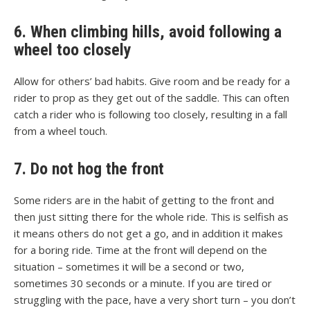
6. When climbing hills, avoid following a
wheel too closely
Allow for others’ bad habits. Give room and be ready for a
rider to prop as they get out of the saddle. This can often
catch a rider who is following too closely, resulting in a fall
from a wheel touch.
7. Do not hog the front
Some riders are in the habit of getting to the front and
then just sitting there for the whole ride. This is selfish as
it means others do not get a go, and in addition it makes
for a boring ride. Time at the front will depend on the
situation – sometimes it will be a second or two,
sometimes 30 seconds or a minute. If you are tired or
struggling with the pace, have a very short turn – you don’t